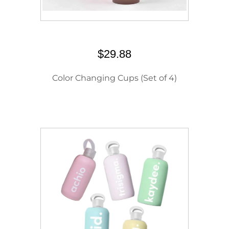
$29.88
Color Changing Cups (Set of 4)