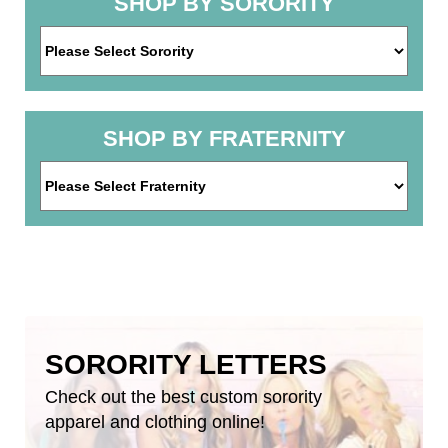
SHOP BY SORORITY
SHOP BY FRATERNITY
SORORITY LETTERS
Check out the best custom sorority
apparel and clothing online!