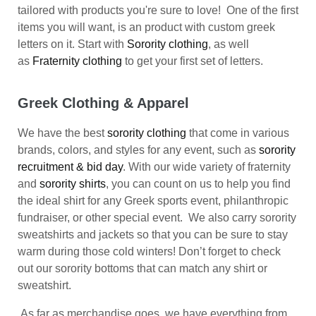
tailored with products you're sure to love! One of the first
items you will want, is an product with custom greek
letters on it. Start with
Sorority clothing
, as well
as
Fraternity clothing
to get your first set of letters.
Greek Clothing & Apparel
We have the best
sorority clothing
that come in various
brands, colors, and styles for any event, such as
sorority
recruitment & bid day
. With our wide variety of fraternity
and
sorority shirts
, you can count on us to help you find
the ideal shirt for any Greek sports event, philanthropic
fundraiser, or other special event. We also carry sorority
sweatshirts and jackets so that you can be sure to stay
warm during those cold winters! Don’t forget to check
out our sorority bottoms that can match any shirt or
sweatshirt.
As far as merchandise goes, we have everything from