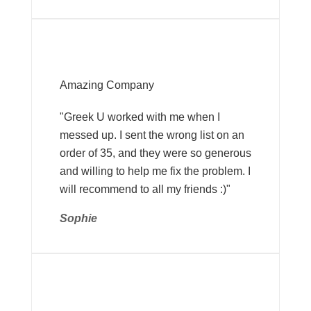
Amazing Company
"Greek U worked with me when I
messed up. I sent the wrong list on an
order of 35, and they were so generous
and willing to help me fix the problem. I
will recommend to all my friends :)"
Sophie