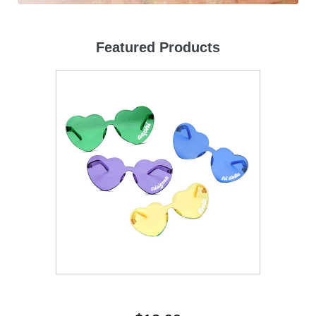
Featured Products