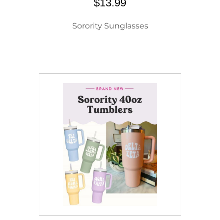
$13.99
Sorority Sunglasses