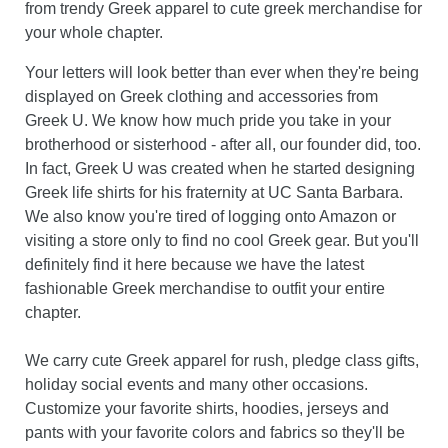
from trendy Greek apparel to cute greek merchandise for
your whole chapter.
Your letters will look better than ever when they're being
displayed on Greek clothing and accessories from
Greek U. We know how much pride you take in your
brotherhood or sisterhood - after all, our founder did, too.
In fact, Greek U was created when he started designing
Greek life shirts for his fraternity at UC Santa Barbara.
We also know you're tired of logging onto Amazon or
visiting a store only to find no cool Greek gear. But you'll
definitely find it here because we have the latest
fashionable Greek merchandise to outfit your entire
chapter.
We carry cute Greek apparel for rush, pledge class gifts,
holiday social events and many other occasions.
Customize your favorite shirts, hoodies, jerseys and
pants with your favorite colors and fabrics so they'll be