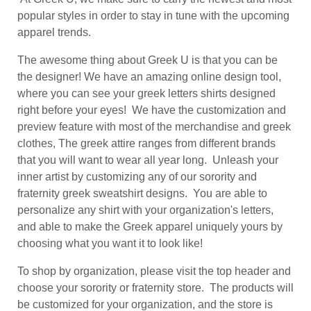
popular styles in order to stay in tune with the upcoming
apparel trends.
The awesome thing about Greek U is that you can be
the designer! We have an amazing online design tool,
where you can see your greek letters shirts designed
right before your eyes! We have the customization and
preview feature with most of the merchandise and greek
clothes, The greek attire ranges from different brands
that you will want to wear all year long. Unleash your
inner artist by customizing any of our sorority and
fraternity greek sweatshirt designs. You are able to
personalize any shirt with your organization's letters,
and able to make the Greek apparel uniquely yours by
choosing what you want it to look like!
To shop by organization, please visit the top header and
choose your sorority or fraternity store. The products will
be customized for your organization, and the store is