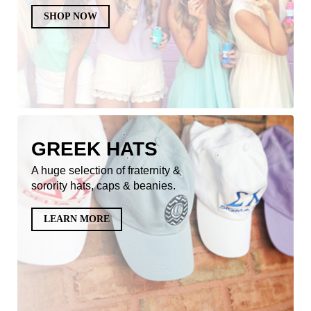
SHOP NOW
GREEK HATS
A huge selection of fraternity &
sorority hats, caps & beanies.
LEARN MORE