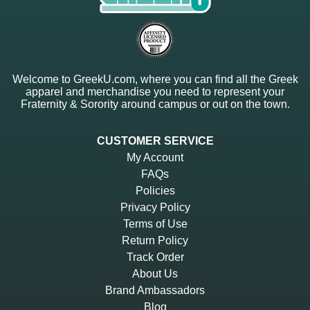
Welcome to GreekU.com, where you can find all the Greek
apparel and merchandise you need to represent your
Fraternity & Sorority around campus or out on the town.
CUSTOMER SERVICE
My Account
FAQs
Policies
Privacy Policy
Terms of Use
Return Policy
Track Order
About Us
Brand Ambassadors
Blog