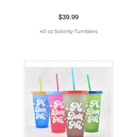
$39.99
40 oz Sorority Tumblers