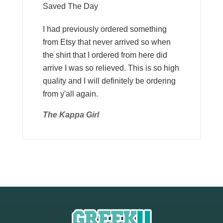
Saved The Day
I had previously ordered something
from Etsy that never arrived so when
the shirt that I ordered from here did
arrive I was so relieved. This is so high
quality and I will definitely be ordering
from y'all again.
The Kappa Girl