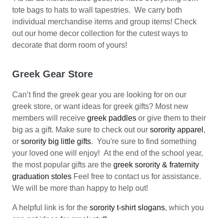
tote bags to hats to wall tapestries. We carry both
individual merchandise items and group items! Check
out our home decor collection for the cutest ways to
decorate that dorm room of yours!
Greek Gear Store
Can’t find the greek gear you are looking for on our
greek store, or want ideas for greek gifts? Most new
members will receive
greek paddles
or give them to their
big as a gift. Make sure to check out our
sorority apparel
,
or
sorority big little gifts
. You're sure to find something
your loved one will enjoy! At the end of the school year,
the most popular gifts are the
greek sorority & fraternity
graduation stoles
Feel free to contact us for assistance.
We will be more than happy to help out!
A helpful link is for the
sorority t-shirt slogans
, which you