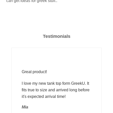
can get ideas for greek stuff..
Testimonials
Great product!
I love my new tank top form GreekU. It
fits true to size and arrived long before
it's expected arrival time!
Mia