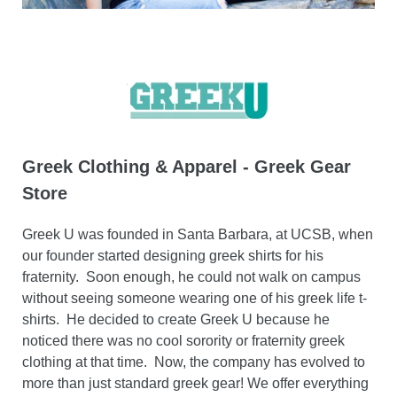
Greek Clothing & Apparel - Greek Gear
Store
Greek U was founded in Santa Barbara, at UCSB, when
our founder started designing greek shirts for his
fraternity. Soon enough, he could not walk on campus
without seeing someone wearing one of his greek life t-
shirts. He decided to create Greek U because he
noticed there was no cool sorority or fraternity greek
clothing at that time. Now, the company has evolved to
more than just standard greek gear! We offer everything