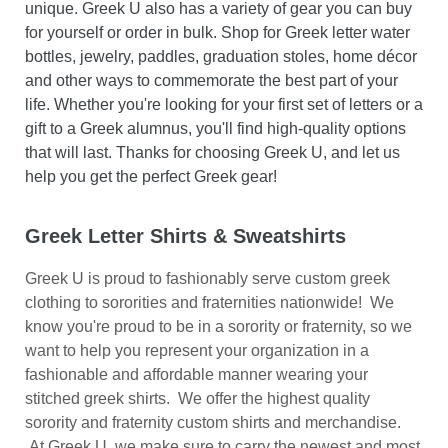
unique. Greek U also has a variety of gear you can buy
for yourself or order in bulk. Shop for Greek letter water
bottles, jewelry, paddles, graduation stoles, home décor
and other ways to commemorate the best part of your
life. Whether you're looking for your first set of letters or a
gift to a Greek alumnus, you'll find high-quality options
that will last. Thanks for choosing Greek U, and let us
help you get the perfect Greek gear!
Greek Letter Shirts & Sweatshirts
Greek U is proud to fashionably serve custom greek
clothing to sororities and fraternities nationwide! We
know you're proud to be in a sorority or fraternity, so we
want to help you represent your organization in a
fashionable and affordable manner wearing your
stitched greek shirts.
We offer the highest quality
sorority and fraternity custom shirts and merchandise.
At Greek U, we make sure to carry the newest and most