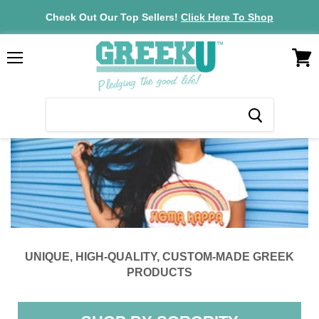
Check Out Our Top Sellers!
Click Here To Shop
VIEW
Menu
CAR
UNIQUE, HIGH-QUALITY, CUSTOM-MADE GREEK
PRODUCTS