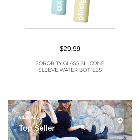
$29.99
SORORITY GLASS SILICONE
SLEEVE WATER BOTTLES
VIEW ALL
Top Seller